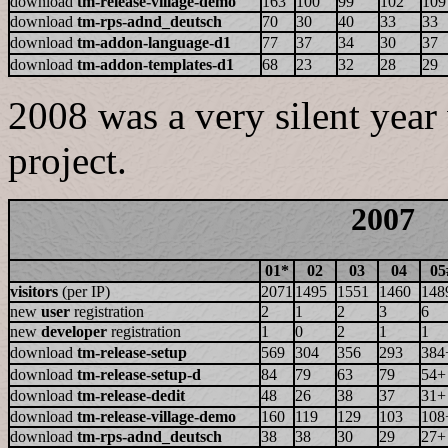
download
tm-release-village-demo
163
100
99
102
109
download
tm-rps-adnd_deutsch
70
30
40
33
33
download
tm-addon-language-d1
77
37
34
30
37
download
tm-addon-templates-d1
68
23
32
28
29
2008 was a very silent year
project.
2007
01*
02
03
04
05
visitors
(per IP)
2071
1495
1551
1460
148
new
user
registration
2
1
2
3
6
new
developer
registration
1
0
2
1
1
download
tm-release-setup
569
304
356
293
384
download
tm-release-setup-d
84
79
63
79
54+
download
tm-release-dedit
48
26
38
37
31+
download
tm-release-village-demo
160
119
129
103
108
download
tm-rps-adnd_deutsch
38
38
30
29
27+