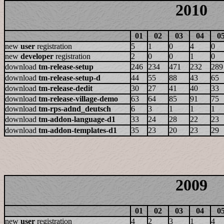
2010
01
02
03
04
0
new
user
registration
5
1
0
4
0
new
developer
registration
2
0
0
1
0
download
tm-release-setup
246
234
471
232
289
download
tm-release-setup-d
44
55
88
43
65
download
tm-release-dedit
30
27
41
40
33
download
tm-release-village-demo
63
64
85
91
75
download
tm-rps-adnd_deutsch
6
3
1
1
1
download
tm-addon-language-d1
33
24
28
22
23
download
tm-addon-templates-d1
35
23
20
23
29
2009
01
02
03
04
0
new
user
registration
4
2
3
1
4