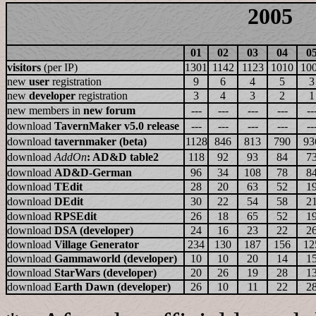
2005
01
02
03
04
0
visitors
(per IP)
1301
1142
1123
1010
10
new
user
registration
9
6
4
5
3
new
developer
registration
3
4
3
2
1
new members in
new forum
---
---
---
---
--
download
TavernMaker v5.0 release
---
---
---
---
--
download
tavernmaker (beta)
1128
846
813
790
93
download
AddOn
: AD&D table2
118
92
93
84
7
download
AD&D-German
96
34
108
78
8
download
TEdit
28
20
63
52
1
download
DEdit
30
22
54
58
2
download
RPSEdit
26
18
65
52
1
download
DSA (developer)
24
16
23
22
2
download
Village Generator
234
130
187
156
12
download
Gammaworld (developer)
10
10
20
14
1
download
StarWars (developer)
20
26
19
28
1
download
Earth Dawn (developer)
26
10
11
22
2