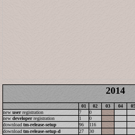
2014
01
02
03
04
0
new
user
registration
7
0
new
developer
registration
1
0
download
tm-release-setup
96
116
download
tm-release-setup-d
27
30