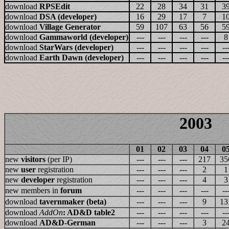
download
RPSEdit
22
28
34
31
3
download
DSA (developer)
16
29
17
7
1
download
Village Generator
59
107
63
56
5
download
Gammaworld (developer)
---
---
---
---
8
download
StarWars (developer)
---
---
---
---
--
download
Earth Dawn (developer)
---
---
---
---
--
2003
01
02
03
04
0
new
visitors
(per IP)
---
---
---
217
35
new
user
registration
---
---
---
2
1
new
developer
registration
---
---
---
4
3
new members in
forum
---
---
---
---
--
download
tavernmaker (beta)
---
---
---
9
13
download
AddOn
: AD&D table2
---
---
---
---
--
download
AD&D-German
---
---
---
3
2