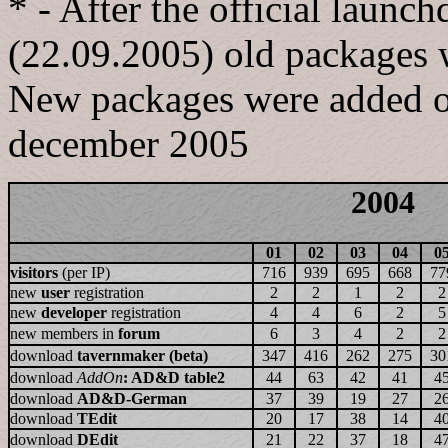
* - After the official launc
(22.09.2005) old packages 
New packages were added one
december 2005
2004
01
02
03
04
0
visitors
(per IP)
716
939
695
668
77
new
user
registration
2
2
1
2
2
new
developer
registration
4
4
6
2
5
new members in
forum
6
3
4
2
2
download
tavernmaker (beta)
347
416
262
275
30
download
AddOn
: AD&D table2
44
63
42
41
4
download
AD&D-German
37
39
19
27
2
download
TEdit
20
17
38
14
4
download
DEdit
21
22
37
18
4