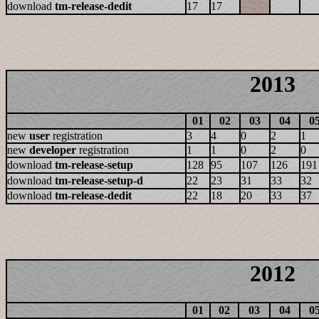
download
tm-release-dedit
17
17
2013
01
02
03
04
0
new
user
registration
3
4
0
2
1
new
developer
registration
1
1
0
2
0
download
tm-release-setup
128
95
107
126
191
download
tm-release-setup-d
22
23
31
33
32
download
tm-release-dedit
22
18
20
33
37
2012
01
02
03
04
0