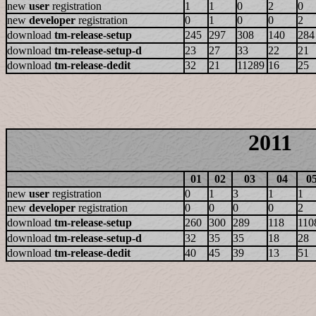
new
user
registration
1
1
0
2
0
new
developer
registration
0
1
0
0
2
download
tm-release-setup
245
297
308
140
284
download
tm-release-setup-d
23
27
33
22
21
download
tm-release-dedit
32
21
11289
16
25
2011
01
02
03
04
0
new
user
registration
0
1
3
1
1
new
developer
registration
0
0
0
0
2
download
tm-release-setup
260
300
289
118
110
download
tm-release-setup-d
32
35
35
18
28
download
tm-release-dedit
40
45
39
13
51