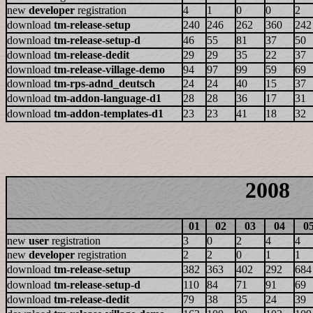
new
developer
registration
4
1
0
0
2
download
tm-release-setup
240
246
262
360
242
download
tm-release-setup-d
46
55
81
37
50
download
tm-release-dedit
29
29
35
22
37
download
tm-release-village-demo
94
97
99
59
69
download
tm-rps-adnd_deutsch
24
24
40
15
37
download
tm-addon-language-d1
28
28
36
17
31
download
tm-addon-templates-d1
23
23
41
18
32
2008
01
02
03
04
0
new
user
registration
3
0
2
4
4
new
developer
registration
2
2
0
1
1
download
tm-release-setup
382
363
402
292
684
download
tm-release-setup-d
110
84
71
91
69
download
tm-release-dedit
79
38
35
24
39