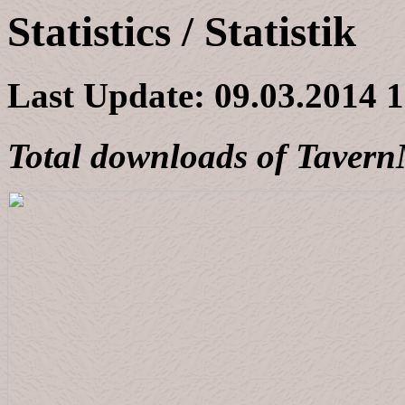
Statistics / Statistik
Last Update:
09.03.2014 
Total downloads of Taver