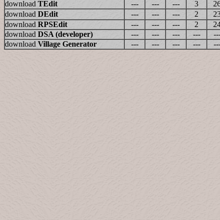
download
TEdit
---
---
---
3
2
download
DEdit
---
---
---
2
2
download
RPSEdit
---
---
---
2
2
download
DSA (developer)
---
---
---
---
--
download
Village Generator
---
---
---
---
--