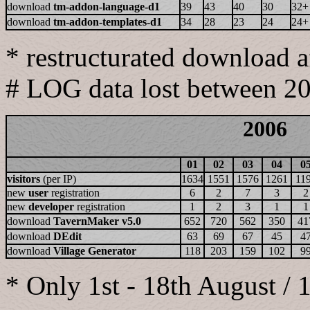
download
tm-addon-language-d1
39
43
40
30
32+
download
tm-addon-templates-d1
34
28
23
24
24+
* restructurated download 
# LOG data lost between 2
2006
01
02
03
04
0
visitors
(per IP)
1634
1551
1576
1261
11
new
user
registration
6
2
7
3
2
new
developer
registration
1
2
3
1
1
download
TavernMaker v5.0
652
720
562
350
41
download
DEdit
63
69
67
45
4
download
Village Generator
118
203
159
102
9
* Only 1st - 18th August / 